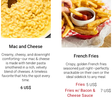
Mac and Cheese
Creamy, cheesy, and downright
French Fries
comforting—our mac & cheese
is made with tender pasta
Crispy, golden French fries
smothered in a rich, velvety
seasoned just right—perfectly
blend of cheeses. A timeless
snackable on their own or the
favorite that hits the spot every
ideal sidekick to any meal.
time.
Fries
5 US$
6 US$
Fries w/ Bacon &
7 US$
Cheese Sauce