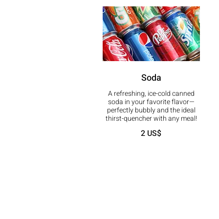
Soda
A refreshing, ice-cold canned
soda in your favorite flavor—
perfectly bubbly and the ideal
thirst-quencher with any meal!
2 US$