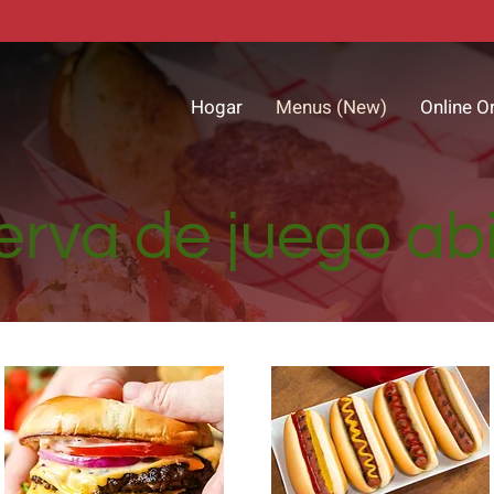
Hogar
Menus (New)
Online O
rva de juego ab