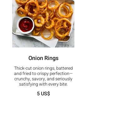
Onion Rings
Thick-cut onion rings, battered
and fried to crispy perfection—
crunchy, savory, and seriously
satisfying with every bite.
5 US$