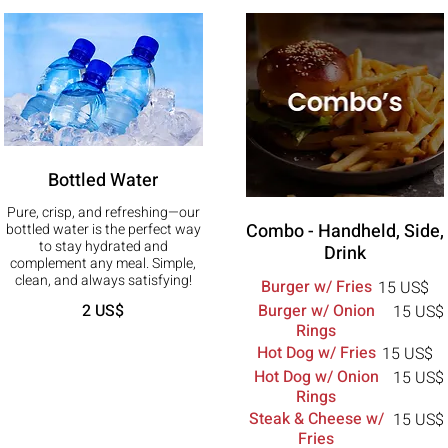
Bottled Water
Pure, crisp, and refreshing—our
Combo - Handheld, Side,
bottled water is the perfect way
to stay hydrated and
Drink
complement any meal. Simple,
clean, and always satisfying!
Burger w/ Fries
15 US$
Burger w/ Onion
2 US$
15 US$
Rings
Hot Dog w/ Fries
15 US$
Hot Dog w/ Onion
15 US$
Rings
Steak & Cheese w/
15 US$
Fries