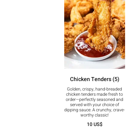
Chicken Tenders (5)
Golden, crispy, hand-breaded
chicken tenders made fresh to
order—perfectly seasoned and
served with your choice of
dipping sauce. A crunchy, crave-
worthy classic!
10 US$