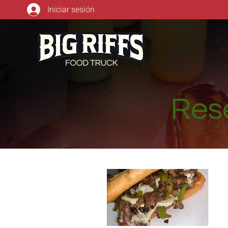
Iniciar sesión
Rese