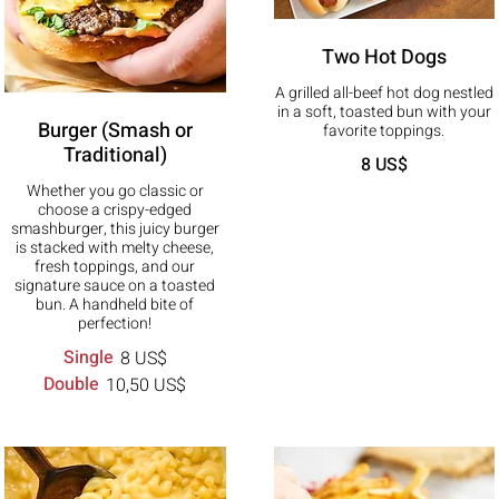
Two Hot Dogs
A grilled all-beef hot dog nestled
in a soft, toasted bun with your
Burger (Smash or
favorite toppings.
Traditional)
8 US$
Whether you go classic or
choose a crispy-edged
smashburger, this juicy burger
is stacked with melty cheese,
fresh toppings, and our
signature sauce on a toasted
bun. A handheld bite of
perfection!
Single
8 US$
Double
10,50 US$