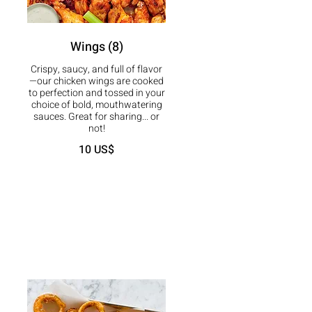
Wings (8)
Crispy, saucy, and full of flavor
—our chicken wings are cooked
to perfection and tossed in your
choice of bold, mouthwatering
sauces. Great for sharing... or
not!
10 US$