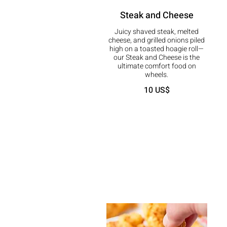
Steak and Cheese
Juicy shaved steak, melted
cheese, and grilled onions piled
high on a toasted hoagie roll—
our Steak and Cheese is the
ultimate comfort food on
wheels.
10 US$