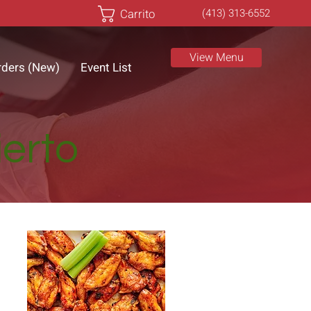
Carrito
(413) 313-6552
View Menu
rders (New)
Event List
ierto