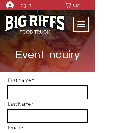
Log In
Cart
Event Inquiry
First Name
Last Name
Email