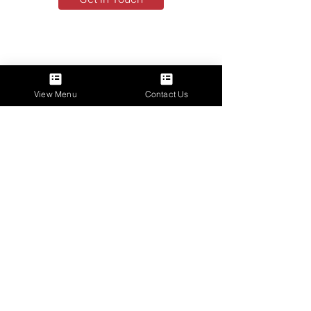
View Menu
Contact Us
Talk to Us
(413) 313-6552
shawnriff524@hotmail.com
Instagram