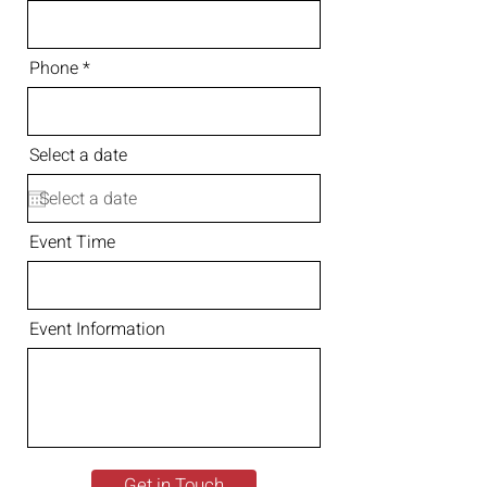
Phone
Select a date
Event Time
Event Information
Get in Touch